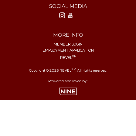
SOCIAL MEDIA
MORE INFO
MEMBER LOGIN
EMPLOYMENT APPLICATION
XP
REVEL
XP
Copyright © 2026 REVEL
. All rights reserved.
Powered and loved by: