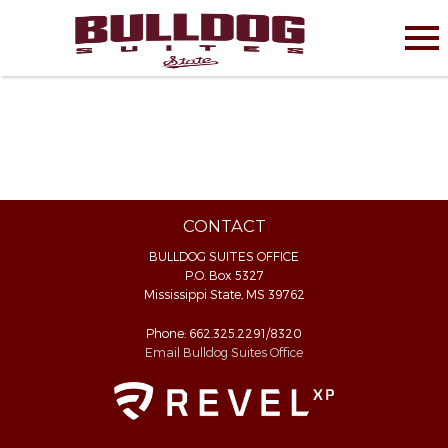
CONTACT
BULLDOG SUITES OFFICE
P.O. Box 5327
Mississippi State, MS 39762
Phone: 662.325.2291/8320
Email Bulldog Suites Office