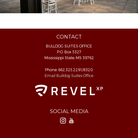
CONTACT
BULLDOG SUITES OFFICE
P.O. Box 5327
Mississippi State, MS 39762
Phone: 662.325.2291/8320
Email Bulldog Suites Office
SOCIAL MEDIA