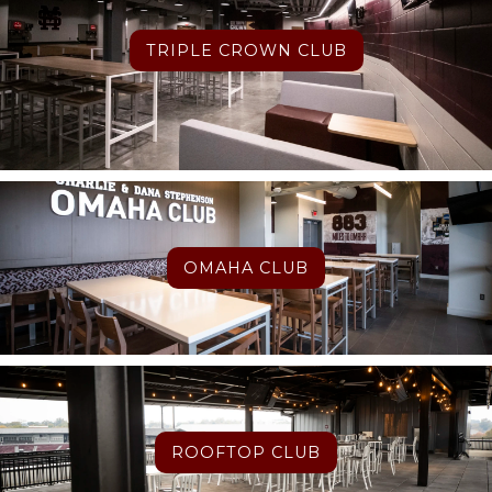
TRIPLE CROWN CLUB
OMAHA CLUB
ROOFTOP CLUB