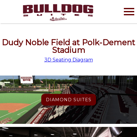
Dudy Noble Field at Polk-Dement
Stadium
3D Seating Diagram
DIAMOND SUITES