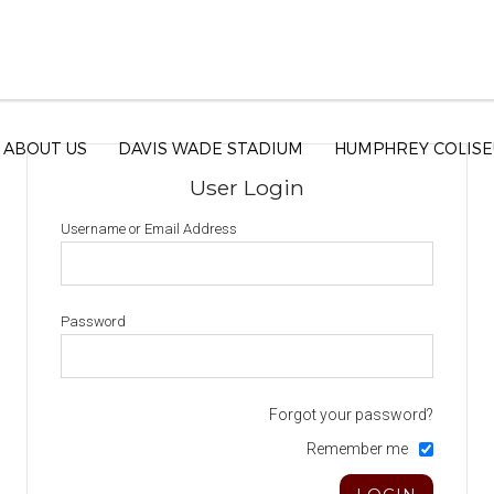
ABOUT US
DAVIS WADE STADIUM
HUMPHREY COLIS
User Login
Username or Email Address
Password
Forgot your password?
Remember me