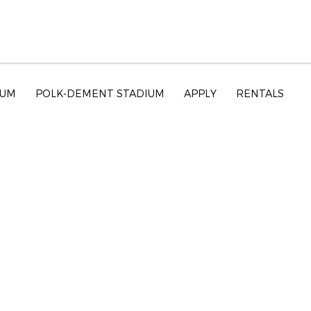
EUM
POLK-DEMENT STADIUM
APPLY
RENTALS