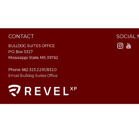
CONTACT
SOCIAL
BULLDOG SUITES OFFICE
P.O. Box 5327
Mississippi State, MS 39762
Phone: 662.325.2291/8320
Email Bulldog Suites Office