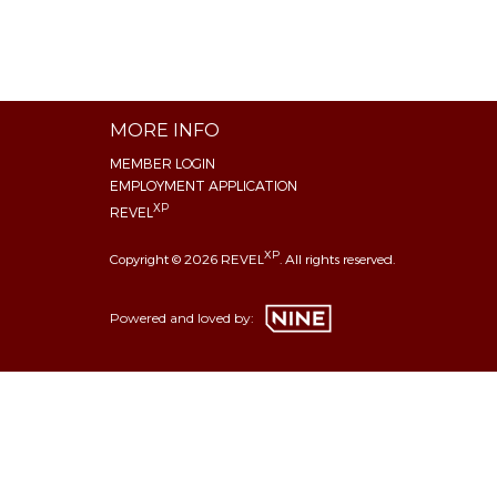
MORE INFO
MEMBER LOGIN
EMPLOYMENT APPLICATION
XP
REVEL
XP
Copyright © 2026 REVEL
. All rights reserved.
Powered and loved by: