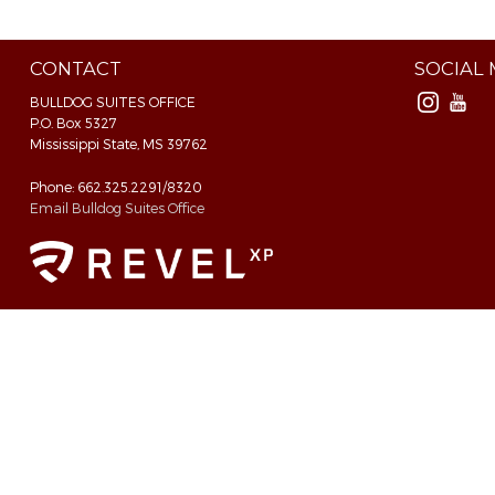
CONTACT
SOCIAL
BULLDOG SUITES OFFICE
P.O. Box 5327
Mississippi State, MS 39762
Phone: 662.325.2291/8320
Email Bulldog Suites Office