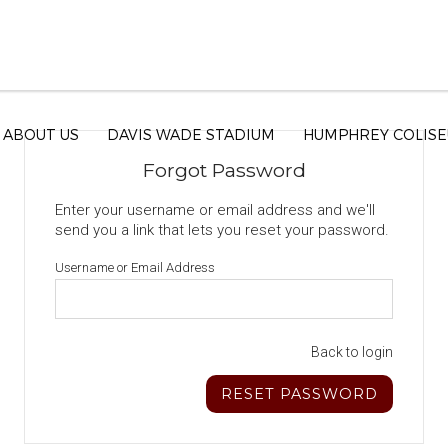
ABOUT US
DAVIS WADE STADIUM
HUMPHREY COLIS
Forgot Password
Enter your username or email address and we'll
send you a link that lets you reset your password.
Username or Email Address
Back to login