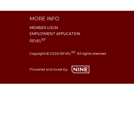
MORE INFO
MEMBER LOGIN
EMPLOYMENT APPLICATION
XP
REVEL
XP
Copyright © 2026 REVEL
. All rights reserved.
Powered and loved by: