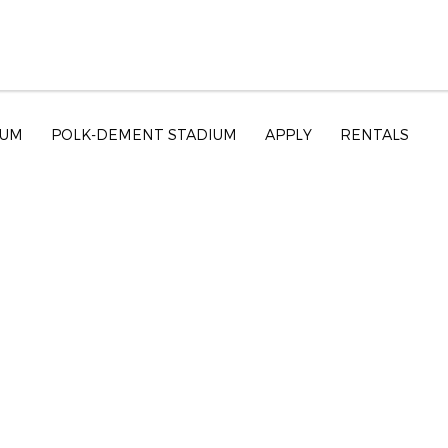
EUM
POLK-DEMENT STADIUM
APPLY
RENTALS